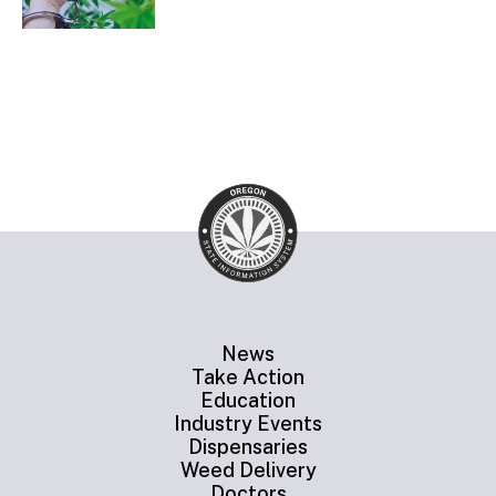
News
Take Action
Education
Industry Events
Dispensaries
Weed Delivery
Doctors