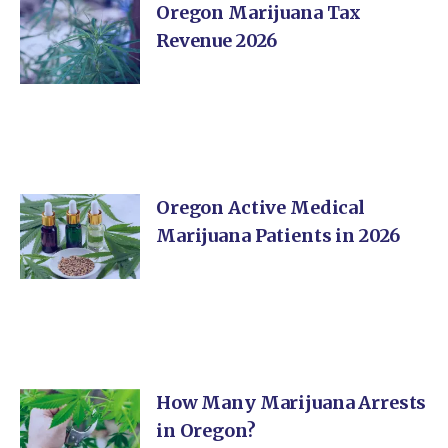
Oregon Marijuana Tax
Revenue 2026
Oregon Active Medical
Marijuana Patients in 2026
How Many Marijuana Arrests
in Oregon?