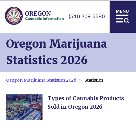
(541) 209-5580
Oregon Marijuana
Statistics 2026
Oregon Marijuana Statistics 2026
Statistics
Types of Cannabis Products
Sold in Oregon 2026