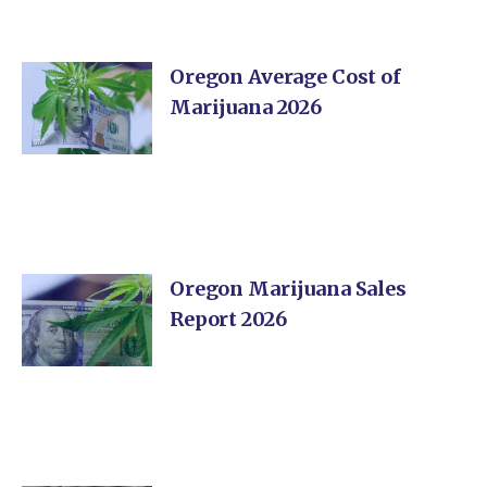
Oregon Average Cost of
Marijuana 2026
Oregon Marijuana Sales
Report 2026