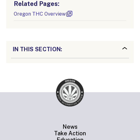
Related Pages:
Oregon THC Overview
IN THIS SECTION:
News
Take Action
Education