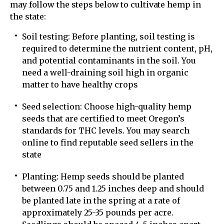
may follow the steps below to cultivate hemp in
the state:
Soil testing: Before planting, soil testing is
required to determine the nutrient content, pH,
and potential contaminants in the soil. You
need a well-draining soil high in organic
matter to have healthy crops
Seed selection: Choose high-quality hemp
seeds that are certified to meet Oregon’s
standards for THC levels. You may search
online to find reputable seed sellers in the
state
Planting: Hemp seeds should be planted
between 0.75 and 1.25 inches deep and should
be planted late in the spring at a rate of
approximately 25-35 pounds per acre.