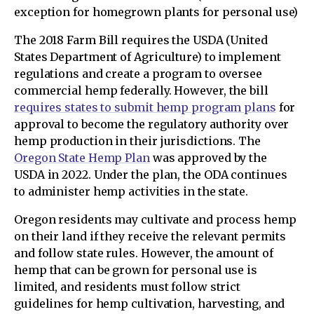
exception for homegrown plants for personal use)
The 2018 Farm Bill requires the USDA (United
States Department of Agriculture) to implement
regulations and create a program to oversee
commercial hemp federally. However, the bill
requires states to submit hemp program plans
for
approval to become the regulatory authority over
hemp production in their jurisdictions. The
Oregon State Hemp Plan
was approved by the
USDA in 2022. Under the plan, the ODA continues
to administer hemp activities in the state.
Oregon residents may cultivate and process hemp
on their land if they receive the relevant permits
and follow state rules. However, the amount of
hemp that can be grown for personal use is
limited, and residents must follow strict
guidelines for hemp cultivation, harvesting, and