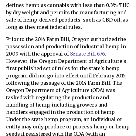
defines hemp as cannabis with less than 0.3% THC
by dry weight and permits the manufacturing and
sale of hemp-derived products, such as CBD oil, as
long as they meet federal rules.
Prior to the 2014 Farm Bill, Oregon authorized the
possession and production of industrial hemp in
2009 with the approval of
Senate Bill 676
.
However, the Oregon Department of Agriculture's
first published set of rules for the state's hemp
program did not go into effect until February 2015,
following the passage of the 2014 Farm Bill. The
Oregon Department of Agriculture (ODA) was
tasked with regulating the production and
handling of hemp, including growers and
handlers engaged in the production of hemp.
Under the state hemp program, an individual or
entity may only produce or process hemp or hemp
seeds if registered with the ODA (with an