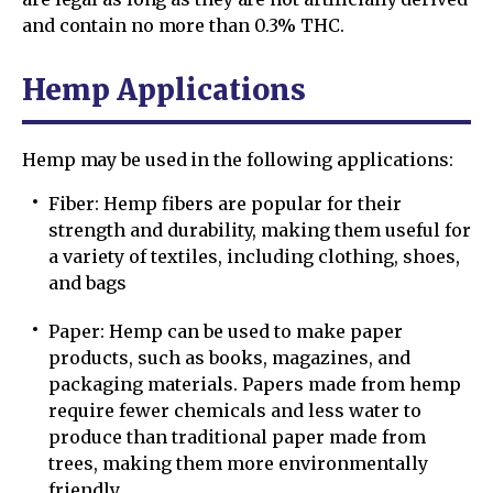
and contain no more than 0.3% THC.
Hemp Applications
Hemp may be used in the following applications:
Fiber: Hemp fibers are popular for their
strength and durability, making them useful for
a variety of textiles, including clothing, shoes,
and bags
Paper: Hemp can be used to make paper
products, such as books, magazines, and
packaging materials. Papers made from hemp
require fewer chemicals and less water to
produce than traditional paper made from
trees, making them more environmentally
friendly