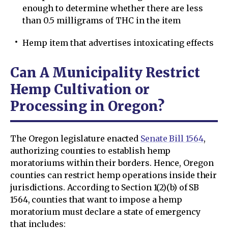
enough to determine whether there are less
than 0.5 milligrams of THC in the item
Hemp item that advertises intoxicating effects
Can A Municipality Restrict
Hemp Cultivation or
Processing in Oregon?
The Oregon legislature enacted
Senate Bill 1564
,
authorizing counties to establish hemp
moratoriums within their borders. Hence, Oregon
counties can restrict hemp operations inside their
jurisdictions. According to Section 1(2)(b) of SB
1564, counties that want to impose a hemp
moratorium must declare a state of emergency
that includes: