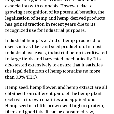
association with cannabis. However, due to
growing recognition of its potential benefits, the
legalization of hemp and hemp-derived products
has gained traction in recent years due to its
recognized use for industrial purposes.
Industrial hemp is a kind of hemp produced for
uses such as fiber and seed production. In most
industrial use cases, industrial hemp is cultivated
in large fields and harvested mechanically. It is
also tested extensively to ensure that it satisfies
the legal definition of hemp (contains no more
than 0.3% THC).
Hemp seed, hemp flower, and hemp extract are all
obtained from different parts of the hemp plant,
each with its own qualities and applications.
Hemp seed is a little brown seed high in protein,
fiber, and good fats. It can be consumed raw,