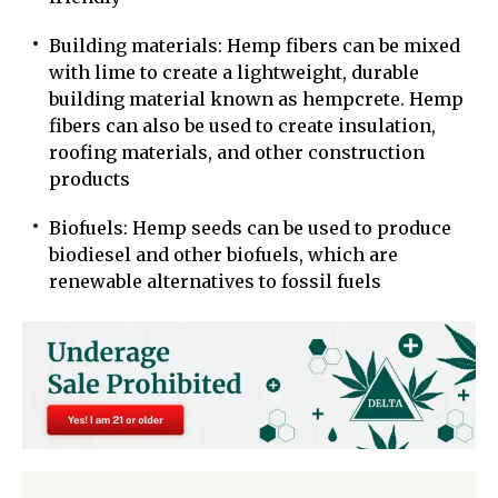
Building materials: Hemp fibers can be mixed
with lime to create a lightweight, durable
building material known as hempcrete. Hemp
fibers can also be used to create insulation,
roofing materials, and other construction
products
Biofuels: Hemp seeds can be used to produce
biodiesel and other biofuels, which are
renewable alternatives to fossil fuels