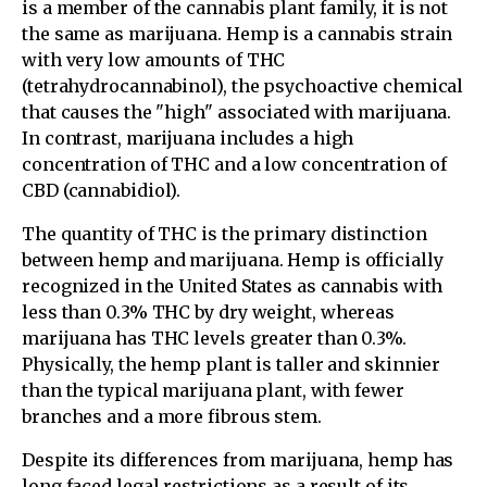
is a member of the cannabis plant family, it is not
the same as marijuana. Hemp is a cannabis strain
with very low amounts of THC
(tetrahydrocannabinol), the psychoactive chemical
that causes the "high" associated with marijuana.
In contrast, marijuana includes a high
concentration of THC and a low concentration of
CBD (cannabidiol).
The quantity of THC is the primary distinction
between hemp and marijuana. Hemp is officially
recognized in the United States as cannabis with
less than 0.3% THC by dry weight, whereas
marijuana has THC levels greater than 0.3%.
Physically, the hemp plant is taller and skinnier
than the typical marijuana plant, with fewer
branches and a more fibrous stem.
Despite its differences from marijuana, hemp has
long faced legal restrictions as a result of its