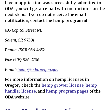
If your application was successfully submitted to
ODA, you will get an email with instructions on the
next steps. If you do not receive the email
notification, contact the hemp program at:
635 Capitol Street NE
Salem, OR 97301
Phone: (503) 986-4652
Fax: (503) 986-4786
Email:
hemp@oda.oregon.gov
For more information on hemp licenses in
Oregon, check the
hemp grower license
,
hemp
handler license
, and
hemp program pages
of the
ODA website.