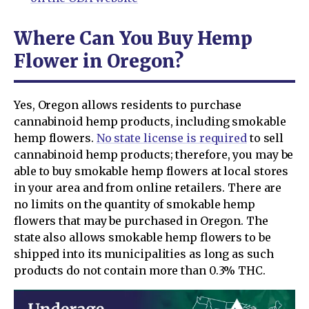
Where Can You Buy Hemp
Flower in Oregon?
Yes, Oregon allows residents to purchase
cannabinoid hemp products, including smokable
hemp flowers.
No state license is required
to sell
cannabinoid hemp products; therefore, you may be
able to buy smokable hemp flowers at local stores
in your area and from online retailers. There are
no limits on the quantity of smokable hemp
flowers that may be purchased in Oregon. The
state also allows smokable hemp flowers to be
shipped into its municipalities as long as such
products do not contain more than 0.3% THC.