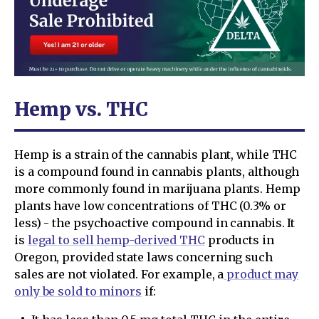
Hemp vs. THC
Hemp is a strain of the cannabis plant, while THC
is a compound found in cannabis plants, although
more commonly found in marijuana plants. Hemp
plants have low concentrations of THC (0.3% or
less) - the psychoactive compound in cannabis. It
is
legal to sell hemp-derived THC
products in
Oregon, provided state laws concerning such
sales are not violated. For example, a
product may
only be sold to minors
if: