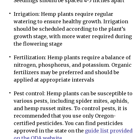
Seedlings should be spaced 4-5 inches apart
Irrigation: Hemp plants require regular
watering to ensure healthy growth. Irrigation
should be scheduled according to the plant’s
growth stage, with more water required during
the flowering stage
Fertilization: Hemp plants require a balance of
nitrogen, phosphorus, and potassium. Organic
fertilizers may be preferred and should be
applied at appropriate intervals
Pest control: Hemp plants can be susceptible to
various pests, including spider mites, aphids,
and hemp russet mites. To control pests, it is
recommended that you use only Oregon-
certified pesticides. You can find pesticides
approved in the state on the
guide list provided
on the ODA website