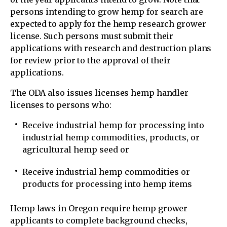
persons intending to grow hemp for search are
expected to apply for the hemp research grower
license. Such persons must submit their
applications with research and destruction plans
for review prior to the approval of their
applications.
The ODA also issues licenses hemp handler
licenses to persons who:
Receive industrial hemp for processing into
industrial hemp commodities, products, or
agricultural hemp seed or
Receive industrial hemp commodities or
products for processing into hemp items
Hemp laws in Oregon require hemp grower
applicants to complete background checks,