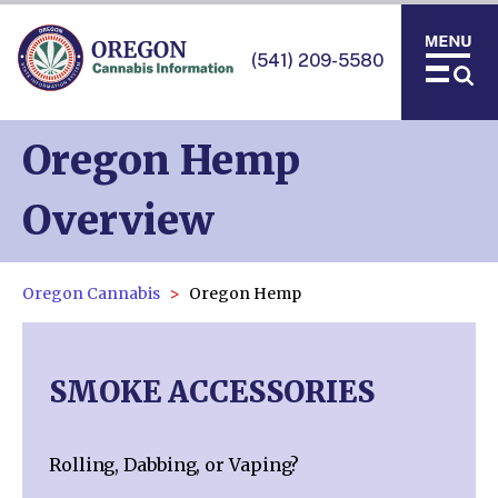
(541) 209-5580
Oregon Hemp
Overview
Oregon Cannabis
Oregon Hemp
SMOKE ACCESSORIES
Rolling, Dabbing, or Vaping?