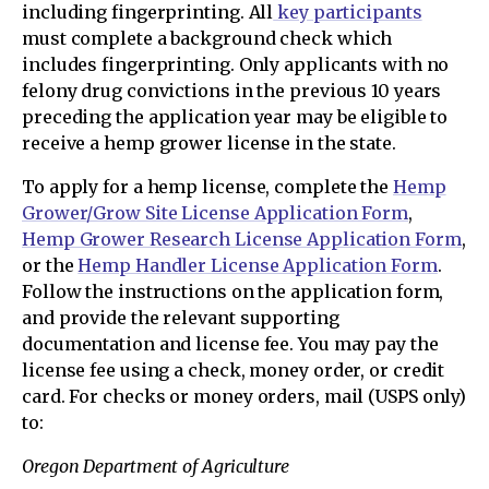
including fingerprinting. All
key participants
must complete a background check which
includes fingerprinting. Only applicants with no
felony drug convictions in the previous 10 years
preceding the application year may be eligible to
receive a hemp grower license in the state.
To apply for a hemp license, complete the
Hemp
Grower/Grow Site License Application Form
,
Hemp Grower Research License Application Form
,
or the
Hemp Handler License Application Form
.
Follow the instructions on the application form,
and provide the relevant supporting
documentation and license fee. You may pay the
license fee using a check, money order, or credit
card. For checks or money orders, mail (USPS only)
to:
Oregon Department of Agriculture