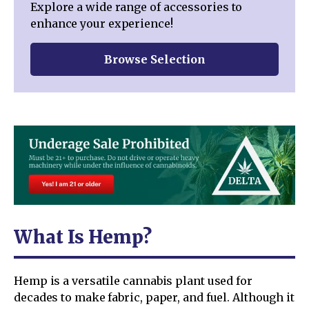
Explore a wide range of accessories to
enhance your experience!
Browse Selection
What Is Hemp?
Hemp is a versatile cannabis plant used for
decades to make fabric, paper, and fuel. Although it