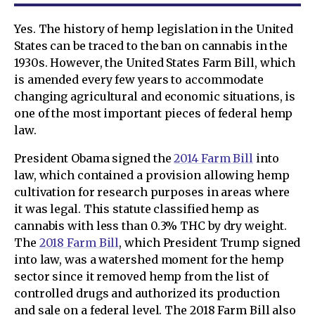
Yes. The history of hemp legislation in the United
States can be traced to the ban on cannabis in the
1930s. However, the United States Farm Bill, which
is amended every few years to accommodate
changing agricultural and economic situations, is
one of the most important pieces of federal hemp
law.
President Obama signed the
2014 Farm Bill
into
law, which contained a provision allowing hemp
cultivation for research purposes in areas where
it was legal. This statute classified hemp as
cannabis with less than 0.3% THC by dry weight.
The
2018 Farm Bill
, which President Trump signed
into law, was a watershed moment for the hemp
sector since it removed hemp from the list of
controlled drugs and authorized its production
and sale on a federal level. The 2018 Farm Bill also