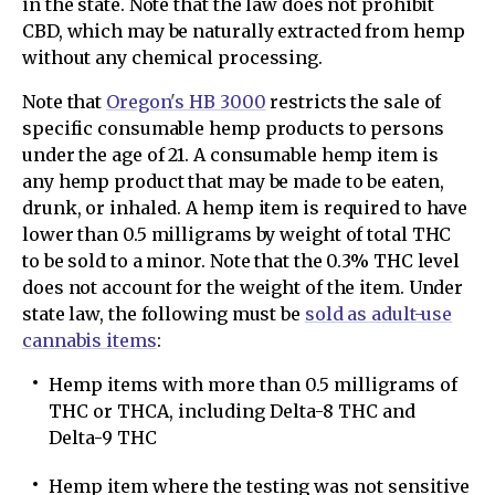
in the state. Note that the law does not prohibit
CBD, which may be naturally extracted from hemp
without any chemical processing.
Note that
Oregon's HB 3000
restricts the sale of
specific consumable hemp products to persons
under the age of 21. A consumable hemp item is
any hemp product that may be made to be eaten,
drunk, or inhaled. A hemp item is required to have
lower than 0.5 milligrams by weight of total THC
to be sold to a minor. Note that the 0.3% THC level
does not account for the weight of the item. Under
state law, the following must be
sold as adult-use
cannabis items
:
Hemp items with more than 0.5 milligrams of
THC or THCA, including Delta-8 THC and
Delta-9 THC
Hemp item where the testing was not sensitive