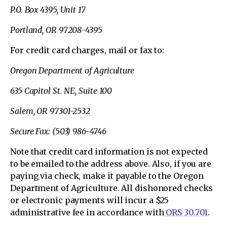
P.O. Box 4395, Unit 17
Portland, OR 97208-4395
For credit card charges, mail or fax to:
Oregon Department of Agriculture
635 Capitol St. NE, Suite 100
Salem, OR 97301-2532
Secure Fax: (503) 986-4746
Note that credit card information is not expected
to be emailed to the address above. Also, if you are
paying via check, make it payable to the Oregon
Department of Agriculture. All dishonored checks
or electronic payments will incur a $25
administrative fee in accordance with
ORS 30.701
.