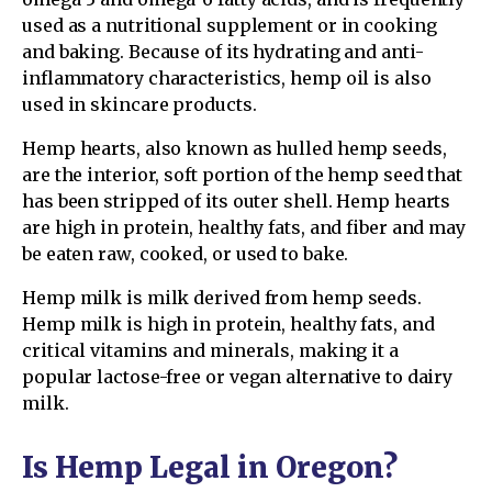
used as a nutritional supplement or in cooking
and baking. Because of its hydrating and anti-
inflammatory characteristics, hemp oil is also
used in skincare products.
Hemp hearts, also known as hulled hemp seeds,
are the interior, soft portion of the hemp seed that
has been stripped of its outer shell. Hemp hearts
are high in protein, healthy fats, and fiber and may
be eaten raw, cooked, or used to bake.
Hemp milk is milk derived from hemp seeds.
Hemp milk is high in protein, healthy fats, and
critical vitamins and minerals, making it a
popular lactose-free or vegan alternative to dairy
milk.
Is Hemp Legal in Oregon?