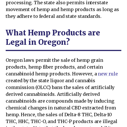
processing. The state also permits interstate
movement of hemp and hemp products as long as
they adhere to federal and state standards.
What Hemp Products are
Legal in Oregon?
Oregon laws permit the sale of hemp grain
products, hemp fiber products, and certain
cannabinoid hemp products. However, a
new rule
created by the state liquor and cannabis
commission (OLCC) bans the sales of artificially
derived cannabinoids. Artificially derived
cannabinoids are compounds made by inducing
chemical changes in natural CBD extracted from
hemp. Hence, the sales of Delta-8 THC, Delta-10
THC, HHC, THC-O, and THC-P products are illegal