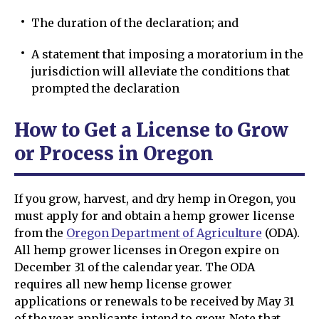
The duration of the declaration; and
A statement that imposing a moratorium in the
jurisdiction will alleviate the conditions that
prompted the declaration
How to Get a License to Grow
or Process in Oregon
If you grow, harvest, and dry hemp in Oregon, you
must apply for and obtain a hemp grower license
from the
Oregon Department of Agriculture
(ODA).
All hemp grower licenses in Oregon expire on
December 31 of the calendar year. The ODA
requires all new hemp license grower
applications or renewals to be received by May 31
of the year applicants intend to grow. Note that