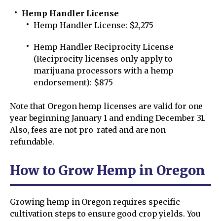
Hemp Handler License
Hemp Handler License: $2,275
Hemp Handler Reciprocity License
(Reciprocity licenses only apply to
marijuana processors with a hemp
endorsement): $875
Note that Oregon hemp licenses are valid for one
year beginning January 1 and ending December 31.
Also, fees are not pro-rated and are non-
refundable.
How to Grow Hemp in Oregon
Growing hemp in Oregon requires specific
cultivation steps to ensure good crop yields. You