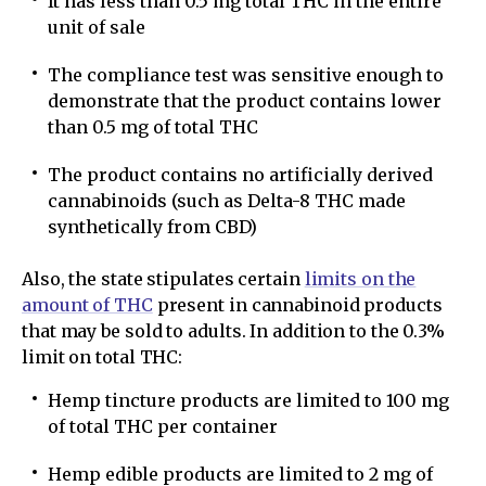
It has less than 0.5 mg total THC in the entire
unit of sale
The compliance test was sensitive enough to
demonstrate that the product contains lower
than 0.5 mg of total THC
The product contains no artificially derived
cannabinoids (such as Delta-8 THC made
synthetically from CBD)
Also, the state stipulates certain
limits on the
amount of THC
present in cannabinoid products
that may be sold to adults. In addition to the 0.3%
limit on total THC:
Hemp tincture products are limited to 100 mg
of total THC per container
Hemp edible products are limited to 2 mg of