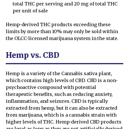
total THC per serving and 20 mg of total THC
per unit of sale
Hemp-derived THC products exceeding these
limits by more than 10% may only be sold within
the OLCC-licensed marijuana system in the state.
Hemp vs. CBD
Hemp is a variety of the Cannabis sativa plant,
which contains high levels of CBD. CBD is a non-
psychoactive compound with potential
therapeutic benefits, such as reducing anxiety,
inflammation, and seizures. CBD is typically
extracted from hemp, but it can also be extracted
from marijuana, which is a cannabis strain with
higher levels of THC. Hemp-derived CBD products
are legal as long as they are not artificially derived