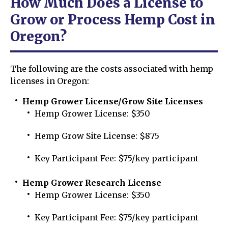
How Much Does a License to
Grow or Process Hemp Cost in
Oregon?
The following are the costs associated with hemp
licenses in Oregon:
Hemp Grower License/Grow Site Licenses
Hemp Grower License: $350
Hemp Grow Site License: $875
Key Participant Fee: $75/key participant
Hemp Grower Research License
Hemp Grower License: $350
Key Participant Fee: $75/key participant