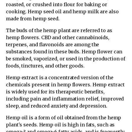
roasted, or crushed into flour for baking or
cooking. Hemp seed oil and hemp milk are also
made from hemp seed.
The buds of the hemp plant are referred to as
hemp flowers. CBD and other cannabinoids,
terpenes, and flavonoids are among the
substances found in these buds. Hemp flower can
be smoked, vaporized, or used in the production of
foods, tinctures, and other goods.
Hemp extract is a concentrated version of the
chemicals present in hemp flowers. Hemp extract
is widely used for its therapeutic benefits,
including pain and inflammation relief, improved
sleep, and reduced anxiety and depression.
Hemp oil is a form of oil obtained from the hemp
plant's seeds. Hemp oil is high in fats, such as
omega-3 and omega-6 fatty acids, and is frequently