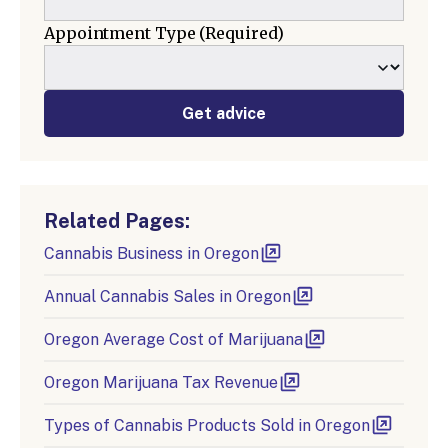
Appointment Type
(Required)
Get advice
Related Pages:
Cannabis Business in Oregon
Annual Cannabis Sales in Oregon
Oregon Average Cost of Marijuana
Oregon Marijuana Tax Revenue
Types of Cannabis Products Sold in Oregon