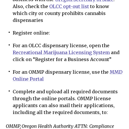
Also, check the
OLCC opt-out list
to know
which city or county prohibits cannabis
dispensaries
Register online:
For an OLCC dispensary license, open the
Recreational Marijuana Licensing System
and
click on “Register for a Business Account”
For an OMMP dispensary license, use the
MMD
Online Portal
Complete and upload all required documents
through the online portals. OMMP license
applicants can also mail their applications,
including all the required documents, to:
OMMP, Oregon Health Authority ATTN: Compliance