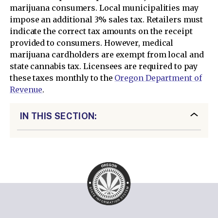
marijuana consumers. Local municipalities may
impose an additional 3% sales tax. Retailers must
indicate the correct tax amounts on the receipt
provided to consumers. However, medical
marijuana cardholders are exempt from local and
state cannabis tax. Licensees are required to pay
these taxes monthly to the
Oregon Department of
Revenue
.
IN THIS SECTION: