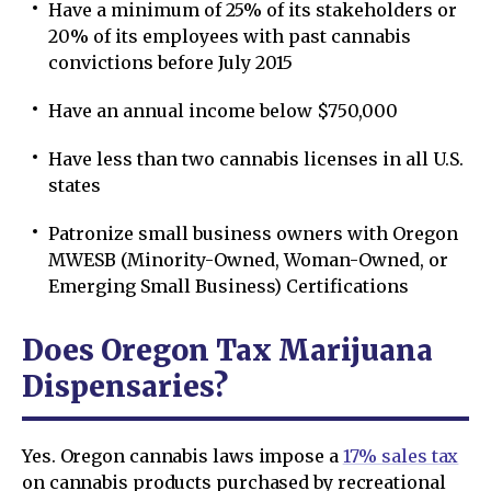
Have a minimum of 25% of its stakeholders or
20% of its employees with past cannabis
convictions before July 2015
Have an annual income below $750,000
Have less than two cannabis licenses in all U.S.
states
Patronize small business owners with Oregon
MWESB (Minority-Owned, Woman-Owned, or
Emerging Small Business) Certifications
Does Oregon Tax Marijuana
Dispensaries?
Yes. Oregon cannabis laws impose a
17% sales tax
on cannabis products purchased by recreational