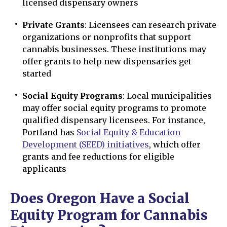
licensed dispensary owners
Private Grants
: Licensees can research private
organizations or nonprofits that support
cannabis businesses. These institutions may
offer grants to help new dispensaries get
started
Social Equity Programs
: Local municipalities
may offer social equity programs to promote
qualified dispensary licensees. For instance,
Portland has
Social Equity & Education
Development (SEED) initiatives
, which offer
grants and fee reductions for eligible
applicants
Does Oregon Have a Social
Equity Program for Cannabis