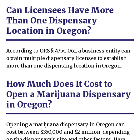
Can Licensees Have More
Than One Dispensary
Location in Oregon?
According to ORS § 475C.061, a business entity can
obtain multiple dispensary licenses to establish
more than one dispensing location in Oregon.
How Much Does It Cost to
Open a Marijuana Dispensary
in Oregon?
Opening a marijuana dispensary in Oregon can
cost between $350,000 and $2 million, depending
on the dispensary's size and other factors. Here