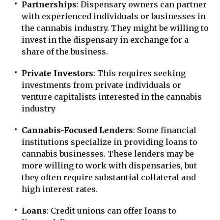
Partnerships
: Dispensary owners can partner
with experienced individuals or businesses in
the cannabis industry. They might be willing to
invest in the dispensary in exchange for a
share of the business.
Private Investors
: This requires seeking
investments from private individuals or
venture capitalists interested in the cannabis
industry
Cannabis-Focused Lenders
: Some financial
institutions specialize in providing loans to
cannabis businesses. These lenders may be
more willing to work with dispensaries, but
they often require substantial collateral and
high interest rates.
Loans
: Credit unions can offer loans to