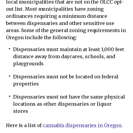
local municipalities that are not on the OLCC opt-
out list. Most municipalities have zoning
ordinances requiring a minimum distance
between dispensaries and other sensitive use
areas. Some of the general zoning requirements in
Oregon include the following:
Dispensaries must maintain at least 1,000 feet
distance away from daycares, schools, and
playgrounds
Dispensaries must not be located on federal
properties
Dispensaries must not have the same physical
locations as other dispensaries or liquor
stores
Here is a list of
cannabis dispensaries in Oregon
.