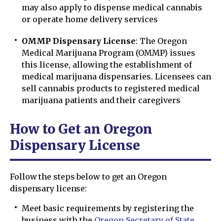
may also apply to dispense medical cannabis
or operate home delivery services
OMMP Dispensary License
: The Oregon
Medical Marijuana Program (OMMP) issues
this license, allowing the establishment of
medical marijuana dispensaries. Licensees can
sell cannabis products to registered medical
marijuana patients and their caregivers
How to Get an Oregon
Dispensary License
Follow the steps below to get an Oregon
dispensary license:
Meet basic requirements by registering the
business with the
Oregon Secretary of State
.