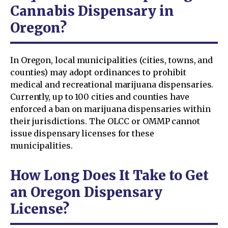
Cannabis Dispensary in
Oregon?
In Oregon, local municipalities (cities, towns, and
counties) may adopt ordinances to prohibit
medical and recreational marijuana dispensaries.
Currently, up to 100 cities and counties have
enforced a ban on marijuana dispensaries within
their jurisdictions. The OLCC or OMMP cannot
issue dispensary licenses for these
municipalities.
How Long Does It Take to Get
an Oregon Dispensary
License?