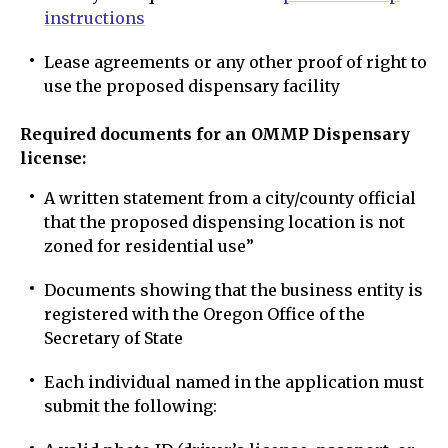
instructions
Lease agreements or any other proof of right to
use the proposed dispensary facility
Required documents for an OMMP Dispensary
license:
A written statement from a city/county official
that the proposed dispensing location is not
zoned for residential use”
Documents showing that the business entity is
registered with the Oregon Office of the
Secretary of State
Each individual named in the application must
submit the following: