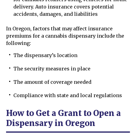
delivery. Auto insurance covers potential
accidents, damages, and liabilities
In Oregon, factors that may affect insurance
premiums for a cannabis dispensary include the
following:
The dispensary’s location
The security measures in place
The amount of coverage needed
Compliance with state and local regulations
How to Get a Grant to Open a
Dispensary in Oregon