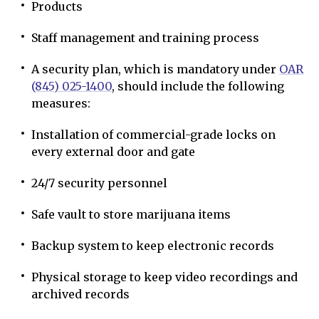
Products
Staff management and training process
A security plan, which is mandatory under
OAR
(845) 025-1400
, should include the following
measures:
Installation of commercial-grade locks on
every external door and gate
24/7 security personnel
Safe vault to store marijuana items
Backup system to keep electronic records
Physical storage to keep video recordings and
archived records