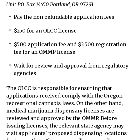
Unit P.O. Box 14450 Portland, OR 97293
Pay the non-refundable application fees:
$250 for an OLCC license
$500 application fee and $3,500 registration
fee for an OMMP license
Wait for review and approval from regulatory
agencies
The OLCC is responsible for ensuring that
applications received comply with the Oregon
recreational cannabis laws. On the other hand,
medical marijuana dispensary licenses are
reviewed and approved by the OMMP. Before
issuing licenses, the relevant state agency may
visit applicants’ proposed dispensing locations