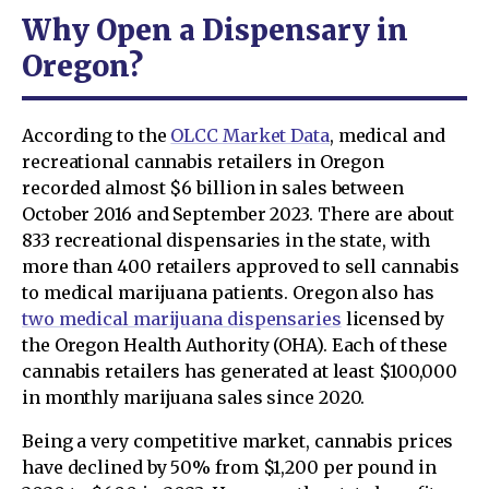
Why Open a Dispensary in
Oregon?
According to the
OLCC Market Data
, medical and
recreational cannabis retailers in Oregon
recorded almost $6 billion in sales between
October 2016 and September 2023. There are about
833 recreational dispensaries in the state, with
more than 400 retailers approved to sell cannabis
to medical marijuana patients. Oregon also has
two medical marijuana dispensaries
licensed by
the Oregon Health Authority (OHA). Each of these
cannabis retailers has generated at least $100,000
in monthly marijuana sales since 2020.
Being a very competitive market, cannabis prices
have declined by 50% from $1,200 per pound in