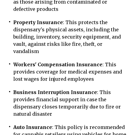
as those arising from contaminated or
defective products
Property Insurance
: This protects the
dispensary's physical assets, including the
building, inventory, security equipment, and
vault, against risks like fire, theft, or
vandalism
Workers' Compensation Insurance
: This
provides coverage for medical expenses and
lost wages for injured employees
Business Interruption Insurance
: This
provides financial support in case the
dispensary closes temporarily due to fire or
natural disaster
Auto Insurance
: This policy is recommended
for cannabis retailers using vehicles for home