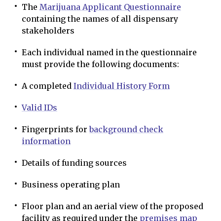
The
Marijuana Applicant Questionnaire
containing the names of all dispensary
stakeholders
Each individual named in the questionnaire
must provide the following documents:
A completed
Individual History Form
Valid IDs
Fingerprints for
background check
information
Details of funding sources
Business operating plan
Floor plan and an aerial view of the proposed
facility as required under the
premises map