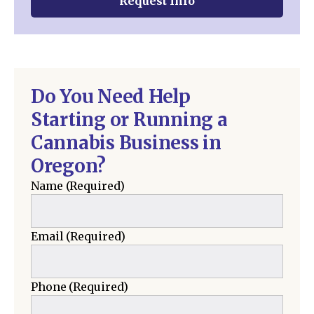
Request Info
Do You Need Help
Starting or Running a
Cannabis Business in
Oregon?
Name
(Required)
Email
(Required)
Phone
(Required)