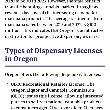
2020 to $600 in 2023. However, the state benefits
from the booming cannabis market through tax
revenues because of the increasing demand for
marijuana products. The average tax income from
marijuana sales between 2019 and 2022 is $100
million. This indicates that Oregon is an attractive
destination for prospective dispensary owners.
Types of Dispensary Licenses
in Oregon
Oregon offers the following dispensary licenses:
OLCC Recreational Retailer License
: The
Oregon Liquor and Cannabis Commission
(OLCC) issues this license, allowing interested
parties to sell recreational cannabis products
to consumers aged 21 years or older. Licensees