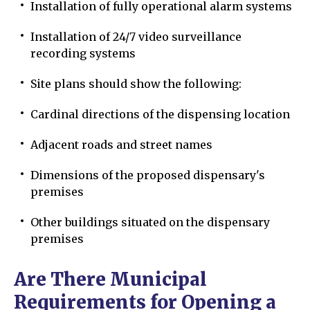
Installation of fully operational alarm systems
Installation of 24/7 video surveillance
recording systems
Site plans should show the following:
Cardinal directions of the dispensing location
Adjacent roads and street names
Dimensions of the proposed dispensary's
premises
Other buildings situated on the dispensary
premises
Are There Municipal
Requirements for Opening a