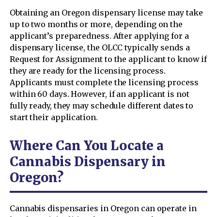
Obtaining an Oregon dispensary license may take
up to two months or more, depending on the
applicant’s preparedness. After applying for a
dispensary license, the OLCC typically sends a
Request for Assignment to the applicant to know if
they are ready for the licensing process.
Applicants must complete the licensing process
within 60 days. However, if an applicant is not
fully ready, they may schedule different dates to
start their application.
Where Can You Locate a
Cannabis Dispensary in
Oregon?
Cannabis dispensaries in Oregon can operate in