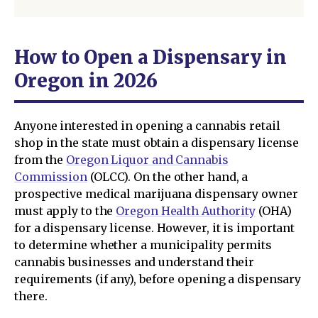
How to Open a Dispensary in
Oregon in 2026
Anyone interested in opening a cannabis retail
shop in the state must obtain a dispensary license
from the
Oregon Liquor and Cannabis
Commission
(OLCC). On the other hand, a
prospective medical marijuana dispensary owner
must apply to the
Oregon Health Authority
(OHA)
for a dispensary license. However, it is important
to determine whether a municipality permits
cannabis businesses and understand their
requirements (if any), before opening a dispensary
there.