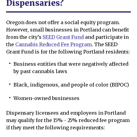
Dispensaries?
Oregon does not offer a social equity program.
However, small businesses in Portland can benefit
from the city’s
SEED Grant Fund
and participate in
the
Cannabis Reduced Fee Program
. The SEED
Grant Fund is for the following Portland residents:
Business entities that were negatively affected
by past cannabis laws
Black, indigenous, and people of color (BIPOC)
Women-owned businesses
Dispensary licensees and employees in Portland
may qualify for the 15% - 25% reduced fee program
if they meet the following requirements: