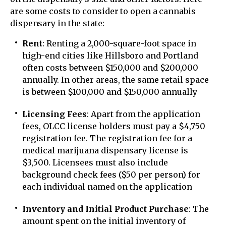
are some costs to consider to open a cannabis
dispensary in the state:
Rent
: Renting a 2,000-square-foot space in
high-end cities like Hillsboro and Portland
often costs between $150,000 and $200,000
annually. In other areas, the same retail space
is between $100,000 and $150,000 annually
Licensing Fees
: Apart from the application
fees, OLCC license holders must pay a $4,750
registration fee. The registration fee for a
medical marijuana dispensary license is
$3,500. Licensees must also include
background check fees ($50 per person) for
each individual named on the application
Inventory and Initial Product Purchase
: The
amount spent on the initial inventory of