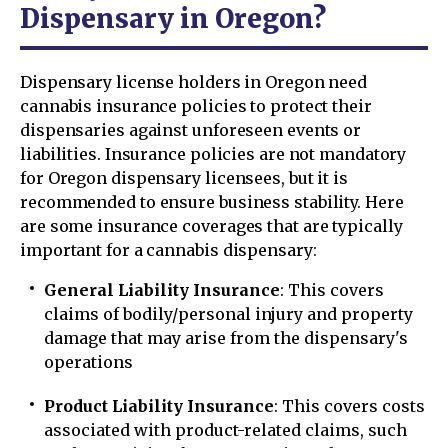
Dispensary in Oregon?
Dispensary license holders in Oregon need
cannabis insurance policies to protect their
dispensaries against unforeseen events or
liabilities. Insurance policies are not mandatory
for Oregon dispensary licensees, but it is
recommended to ensure business stability. Here
are some insurance coverages that are typically
important for a cannabis dispensary:
General Liability Insurance
: This covers
claims of bodily/personal injury and property
damage that may arise from the dispensary's
operations
Product Liability Insurance
: This covers costs
associated with product-related claims, such