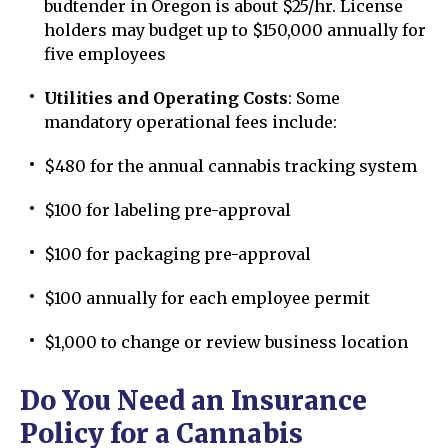
budtender in Oregon is about $25/hr. License
holders may budget up to $150,000 annually for
five employees
Utilities and Operating Costs
: Some
mandatory operational fees include:
$480 for the annual cannabis tracking system
$100 for labeling pre-approval
$100 for packaging pre-approval
$100 annually for each employee permit
$1,000 to change or review business location
Do You Need an Insurance
Policy for a Cannabis