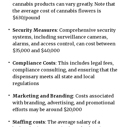
cannabis products can vary greatly. Note that
the average cost of cannabis flowers is
$630/pound
Security Measures
: Comprehensive security
systems, including surveillance cameras,
alarms, and access control, can cost between
$35,000 and $40,000
Compliance Costs
: This includes legal fees,
compliance consulting, and ensuring that the
dispensary meets all state and local
regulations
Marketing and Branding
: Costs associated
with branding, advertising, and promotional
efforts may be around $20,000
Staffing costs
: The average salary of a