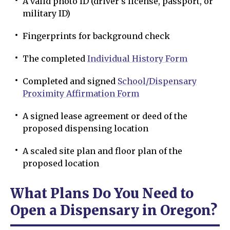
A valid photo ID (driver’s license, passport, or
military ID)
Fingerprints for background check
The completed
Individual History Form
Completed and signed
School/Dispensary
Proximity Affirmation Form
A signed lease agreement or deed of the
proposed dispensing location
A scaled site plan and floor plan of the
proposed location
What Plans Do You Need to
Open a Dispensary in Oregon?