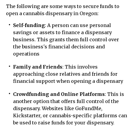
The following are some ways to secure funds to
open a cannabis dispensary in Oregon:
Self-funding
: A person can use personal
savings or assets to finance a dispensary
business. This grants them full control over
the business's financial decisions and
operations
Family and Friends
: This involves
approaching close relatives and friends for
financial support when opening a dispensary
Crowdfunding and Online Platforms
: This is
another option that offers full control of the
dispensary. Websites like GoFundMe,
Kickstarter, or cannabis-specific platforms can
be used to raise funds for your dispensary.