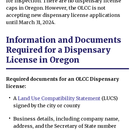
for inspection. There are no dispensary license
caps in Oregon. However, the OLCC is not
accepting new dispensary license applications
until March 31, 2024.
Information and Documents
Required for a Dispensary
License in Oregon
Required documents for an OLCC Dispensary
license:
A
Land Use Compatibility Statement
(LUCS)
signed by the city or county
Business details, including company name,
address, and the Secretary of State number