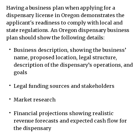
Having a business plan when applying for a
dispensary license in Oregon demonstrates the
applicant's readiness to comply with local and
state regulations. An Oregon dispensary business
plan should show the following details:
Business description, showing the business’
name, proposed location, legal structure,
description of the dispensary’s operations, and
goals
Legal funding sources and stakeholders
Market research
Financial projections showing realistic
revenue forecasts and expected cash flow for
the dispensary