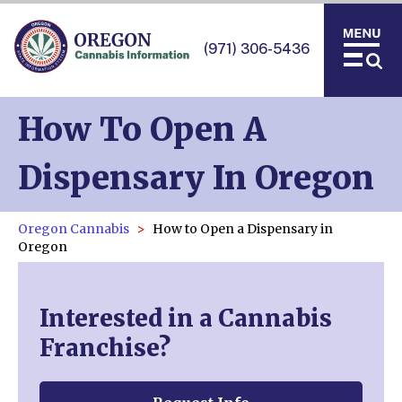
(971) 306-5436
How To Open A
Dispensary In Oregon
Oregon Cannabis
How to Open a Dispensary in
Oregon
Interested in a Cannabis
Franchise?