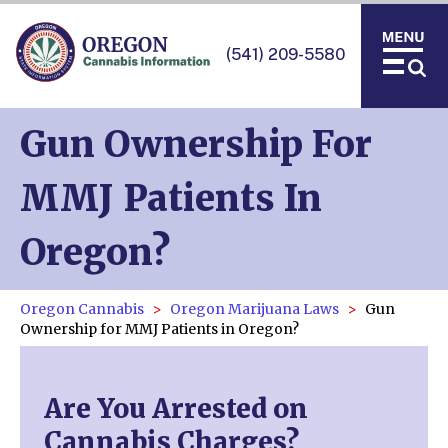
(541) 209-5580
Gun Ownership For
MMJ Patients In
Oregon?
Oregon Cannabis
Oregon Marijuana Laws
Gun
Ownership for MMJ Patients in Oregon?
Are You Arrested on
Cannabis Charges?