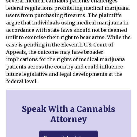
several medical cannabis patients challenges
federal regulations prohibiting medical marijuana
users from purchasing firearms. The plaintiffs
argue that individuals using medical marijuana in
accordance with state laws should not be deemed
unfit to exercise their right to bear arms. While the
case is pending in the Eleventh U.S. Court of
Appeals, the outcome may have broader
implications for the rights of medical marijuana
patients across the country and could influence
future legislative and legal developments at the
federal level.
Speak With a Cannabis
Attorney