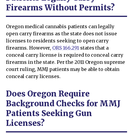
Firearms Without Permits?
Oregon medical cannabis patients can legally
open carry firearms as the state does not issue
licenses to residents seeking to open carry
firearms. However,
ORS 166.291
states that a
conceal carry license is required to conceal carry
firearms in the state. Per the 2011 Oregon supreme
court ruling, MMJ patients may be able to obtain
conceal carry licenses.
Does Oregon Require
Background Checks for MMJ
Patients Seeking Gun
Licenses?