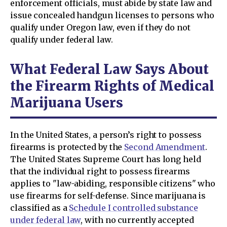
enforcement officials, must abide by state law and
issue concealed handgun licenses to persons who
qualify under Oregon law, even if they do not
qualify under federal law.
What Federal Law Says About
the Firearm Rights of Medical
Marijuana Users
In the United States, a person’s right to possess
firearms is protected by the
Second Amendment
.
The United States Supreme Court has long held
that the individual right to possess firearms
applies to "law-abiding, responsible citizens" who
use firearms for self-defense. Since marijuana is
classified as a
Schedule I controlled substance
under federal law
, with no currently accepted