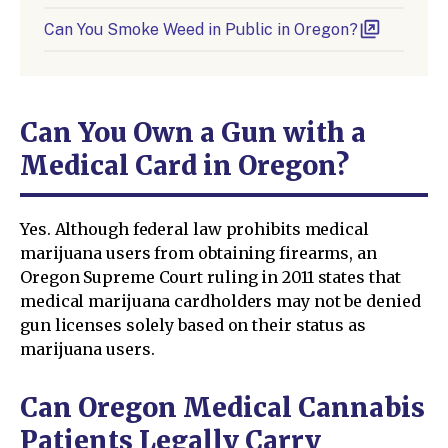
Can You Smoke Weed in Public in Oregon?
Can You Own a Gun with a
Medical Card in Oregon?
Yes. Although federal law prohibits medical
marijuana users from obtaining firearms, an
Oregon Supreme Court ruling in 2011 states that
medical marijuana cardholders may not be denied
gun licenses solely based on their status as
marijuana users.
Can Oregon Medical Cannabis
Patients Legally Carry