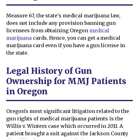
Measure 67, the state's medical marijuana law,
does not include any provision banning gun
licensees from obtaining Oregon
medical
marijuana
cards. Hence, you can get a medical
marijuana card even if you have a gun license in
the state.
Legal History of Gun
Ownership for MMJ Patients
in Oregon
Oregon's most significant litigation related to the
gun rights of medical marijuana patients is the
Willis v. Winters case which occurred in 2011. A
patient brought a suit against the Jackson County