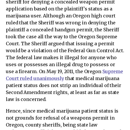
sheriff for denying a concealed weapon permit
application based on the plaintiff's status as a
marijuana user. Although an Oregon high court
ruled that the Sheriff was wrong in denying the
plaintiff a concealed handgun permit, the Sheriff
took the case all the way to the Oregon Supreme
Court. The Sheriff argued that issuing a permit
would be a violation of the Federal Gun Control Act.
The federal law makes it illegal for anyone who
uses or possesses an illegal drug to possess or
use a firearm. On May 19, 2011, the Oregon
Supreme
Court ruled unanimously
that medical marijuana
patient status does not strip an individual of their
Second Amendment rights, at least as far as state
law is concerned.
Hence, since medical marijuana patient status is
not grounds for refusal of a weapons permit in
Oregon, county sheriffs, being state law