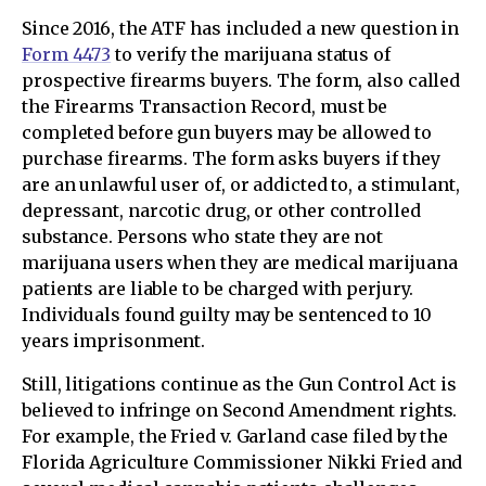
Since 2016, the ATF has included a new question in
Form 4473
to verify the marijuana status of
prospective firearms buyers. The form, also called
the Firearms Transaction Record, must be
completed before gun buyers may be allowed to
purchase firearms. The form asks buyers if they
are an unlawful user of, or addicted to, a stimulant,
depressant, narcotic drug, or other controlled
substance. Persons who state they are not
marijuana users when they are medical marijuana
patients are liable to be charged with perjury.
Individuals found guilty may be sentenced to 10
years imprisonment.
Still, litigations continue as the Gun Control Act is
believed to infringe on Second Amendment rights.
For example, the Fried v. Garland case filed by the
Florida Agriculture Commissioner Nikki Fried and