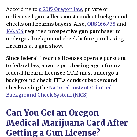
According to
a 2015 Oregon law
, private or
unlicensed gun sellers must conduct background
checks on firearms buyers. Also,
ORS 166.438
and
166.434
require a prospective gun purchaser to
undergo a background check before purchasing
firearms at a gun show.
Since federal firearms licenses operate pursuant
to federal law, anyone purchasing a gun from a
federal firearm licensee (FFL) must undergo a
background check. FFLs conduct background
checks using the
National Instant Criminal
Background Check System (NICS)
.
Can You Get an Oregon
Medical Marijuana Card After
Getting a Gun License?