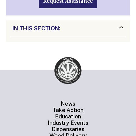
Request Assistance
IN THIS SECTION:
News
Take Action
Education
Industry Events
Dispensaries
Weed Delivery