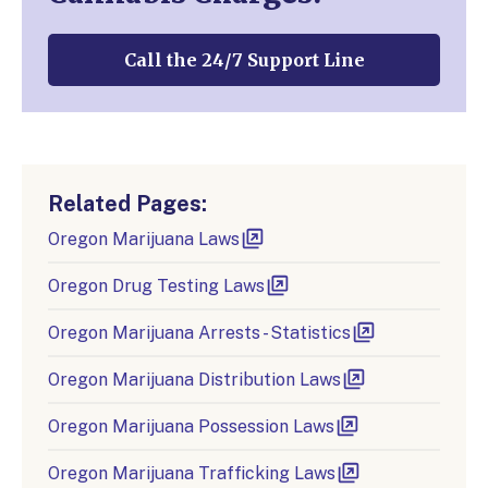
Call the 24/7 Support Line
Related Pages:
Oregon Marijuana Laws
Oregon Drug Testing Laws
Oregon Marijuana Arrests - Statistics
Oregon Marijuana Distribution Laws
Oregon Marijuana Possession Laws
Oregon Marijuana Trafficking Laws