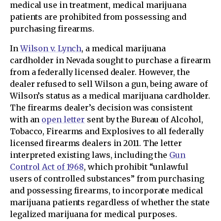
medical use in treatment, medical marijuana
patients are prohibited from possessing and
purchasing firearms.
In
Wilson v. Lynch
, a medical marijuana
cardholder in Nevada sought to purchase a firearm
from a federally licensed dealer. However, the
dealer refused to sell Wilson a gun, being aware of
Wilson’s status as a medical marijuana cardholder.
The firearms dealer’s decision was consistent
with an
open letter
sent by the Bureau of Alcohol,
Tobacco, Firearms and Explosives to all federally
licensed firearms dealers in 2011. The letter
interpreted existing laws, including the
Gun
Control Act of 1968
, which prohibit “unlawful
users of controlled substances” from purchasing
and possessing firearms, to incorporate medical
marijuana patients regardless of whether the state
legalized marijuana for medical purposes.