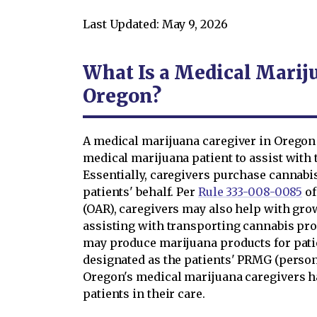
Last Updated: May 9, 2026
What Is a Medical Marij
Oregon?
A medical marijuana caregiver in Oregon 
medical marijuana patient to assist with 
Essentially, caregivers purchase cannabis
patients' behalf. Per
Rule 333-008-0085
of
(OAR), caregivers may also help with gro
assisting with transporting cannabis prod
may produce marijuana products for patien
designated as the patients' PRMG (person 
Oregon's medical marijuana caregivers ha
patients in their care.