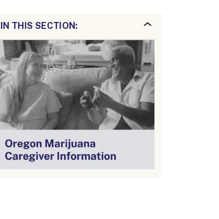
IN THIS SECTION: