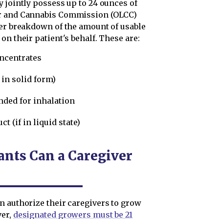
 jointly possess up to 24 ounces of
or and Cannabis Commission (OLCC)
er breakdown of the amount of usable
on their patient's behalf. These are:
oncentrates
 in solid form)
nded for inhalation
t (if in liquid state)
nts Can a Caregiver
n authorize their caregivers to grow
ver,
designated growers must be 21