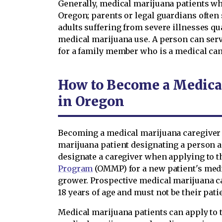
Generally, medical marijuana patients w
Oregon; parents or legal guardians often s
adults suffering from severe illnesses qua
medical marijuana use. A person can serv
for a family member who is a medical can
How to Become a Medica
in Oregon
Becoming a medical marijuana caregiver 
marijuana patient designating a person a
designate a caregiver when applying to 
Program
(OMMP) for a new patient's medi
grower. Prospective medical marijuana ca
18 years of age and must not be their pati
Medical marijuana patients can apply to 