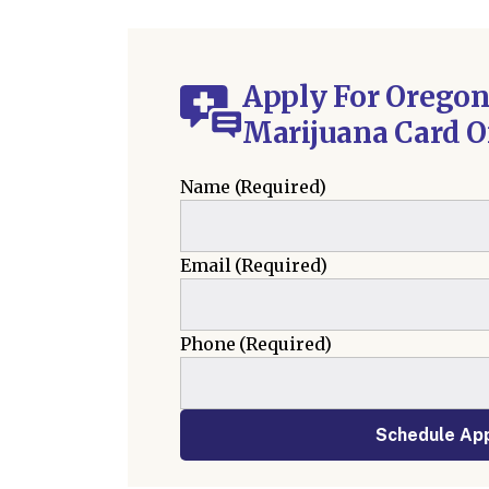
Apply For Oregon
Marijuana Card O
Name
(Required)
Email
(Required)
Phone
(Required)
Schedule Ap