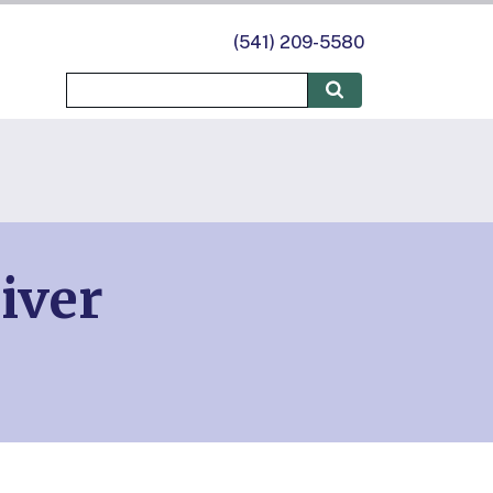
(541) 209-5580
iver