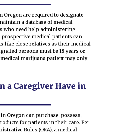
n Oregon are required to designate
maintain a database of medical
ts who need help administering
 prospective medical patients can
like close relatives as their medical
ignated persons must be 18 years or
 a medical marijuana patient may only
 a Caregiver Have in
 in Oregon can purchase, possess,
ducts for patients in their care. Per
istrative Rules (ORA), a medical