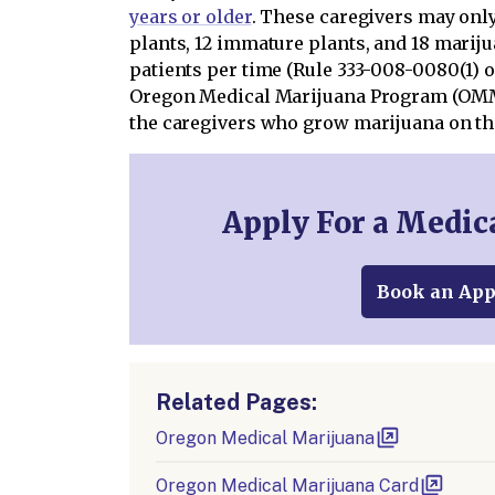
years or older
. These caregivers may onl
plants, 12 immature plants, and 18 mariju
patients per time (Rule 333-008-0080(1) o
Oregon Medical Marijuana Program (OMM
the caregivers who grow marijuana on the
Apply For a Medic
Book an Ap
Related Pages:
Oregon Medical Marijuana
Oregon Medical Marijuana Card