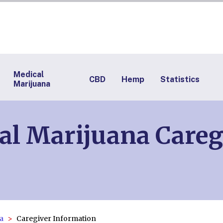
Medical
CBD
Hemp
Statistics
Marijuana
al Marijuana Careg
a
Caregiver Information