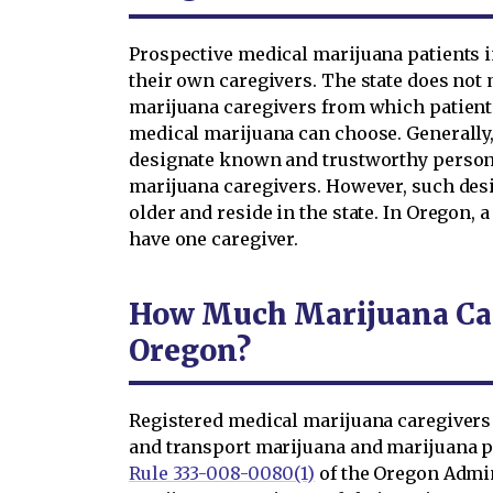
Prospective medical marijuana patients i
their own caregivers. The state does not 
marijuana caregivers from which patien
medical marijuana can choose. Generally,
designate known and trustworthy persons 
marijuana caregivers. However, such des
older and reside in the state. In Oregon,
have one caregiver.
How Much Marijuana Can
Oregon?
Registered medical marijuana caregivers
and transport marijuana and marijuana pro
Rule 333-008-0080(1)
of the Oregon Admin