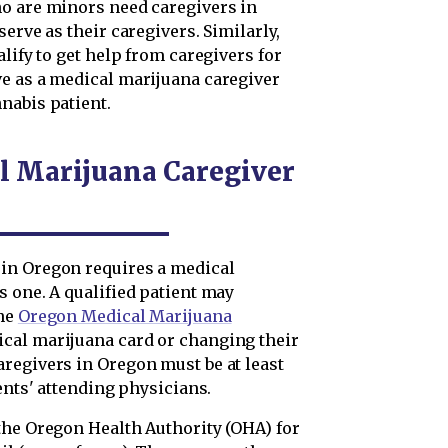
ho are minors need caregivers in
erve as their caregivers. Similarly,
lify to get help from caregivers for
e as a medical marijuana caregiver
nabis patient.
l Marijuana Caregiver
in Oregon requires a medical
s one. A qualified patient may
the
Oregon Medical Marijuana
cal marijuana card or changing their
regivers in Oregon must be at least
ents' attending physicians.
the Oregon Health Authority (OHA) for