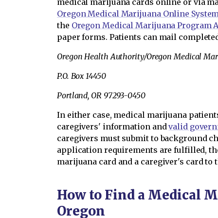
medical marijuana cards online or via ma
Oregon Medical Marijuana Online Syste
the
Oregon Medical Marijuana Program A
paper forms. Patients can mail completed
Oregon Health Authority/Oregon Medical Ma
P.O. Box 14450
Portland, OR 97293-0450
In either case, medical marijuana patien
caregivers' information and
valid gover
caregivers must submit to background che
application requirements are fulfilled, t
marijuana card and a caregiver's card to t
How to Find a Medical M
Oregon