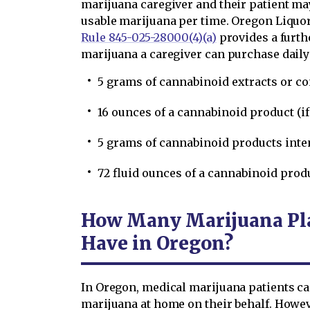
marijuana caregiver and their patient may
usable marijuana per time. Oregon Liqu
Rule 845-025-28000(4)(a)
provides a furth
marijuana a caregiver can purchase daily 
5 grams of cannabinoid extracts or c
16 ounces of a cannabinoid product (if
5 grams of cannabinoid products inte
72 fluid ounces of a cannabinoid produc
How Many Marijuana Pla
Have in Oregon?
In Oregon, medical marijuana patients ca
marijuana at home on their behalf. Howe