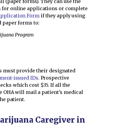
il (paper forms). They can use the
m
for online applications or complete
pplication Form
if they apply using
 paper forms to:
rijuana Program
ts must provide their designated
nment-issued IDs
. Prospective
cks which cost $35. If all the
he OHA will mail a patient's medical
he patient.
arijuana Caregiver in