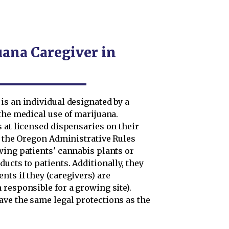
uana Caregiver in
is an individual designated by a
the medical use of marijuana.
 at licensed dispensaries on their
 the Oregon Administrative Rules
wing patients' cannabis plants or
ucts to patients. Additionally, they
ts if they (caregivers) are
responsible for a growing site).
ve the same legal protections as the