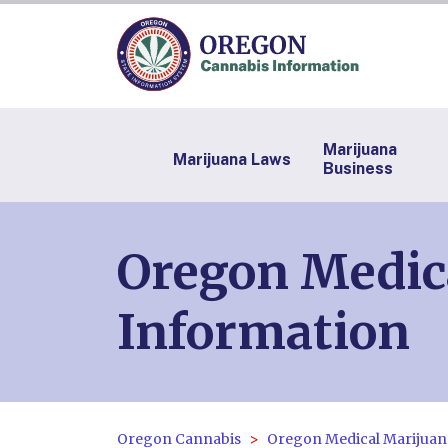
Marijuana
Marijuana Laws
Business
Oregon Medic
Information
Oregon Cannabis
Oregon Medical Marijuan