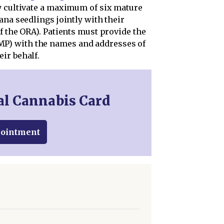
y cultivate a maximum of six mature
ana seedlings jointly with their
f the ORA). Patients must provide the
P) with the names and addresses of
ir behalf.
al Cannabis Card
pointment