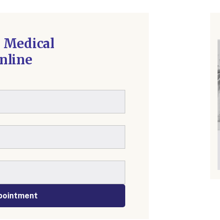
 Medical
nline
pointment