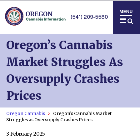
(541) 209-5580
Oregon’s Cannabis
Market Struggles As
Oversupply Crashes
Prices
Oregon Cannabis
Oregon’s Cannabis Market
Struggles as Oversupply Crashes Prices
3 February 2025