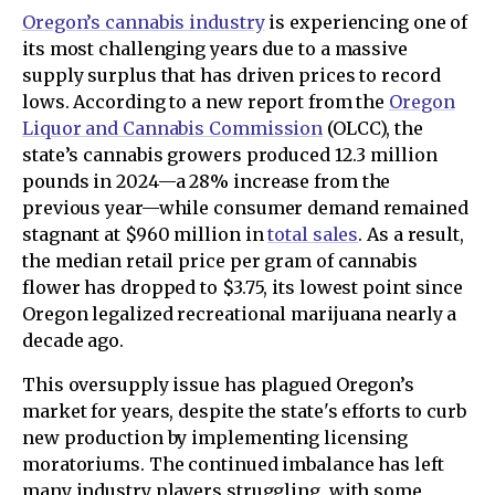
Oregon’s cannabis industry
is experiencing one of
its most challenging years due to a massive
supply surplus that has driven prices to record
lows. According to a new report from the
Oregon
Liquor and Cannabis Commission
(OLCC), the
state’s cannabis growers produced 12.3 million
pounds in 2024—a 28% increase from the
previous year—while consumer demand remained
stagnant at $960 million in
total sales
. As a result,
the median retail price per gram of cannabis
flower has dropped to $3.75, its lowest point since
Oregon legalized recreational marijuana nearly a
decade ago.
This oversupply issue has plagued Oregon’s
market for years, despite the state's efforts to curb
new production by implementing licensing
moratoriums. The continued imbalance has left
many industry players struggling, with some