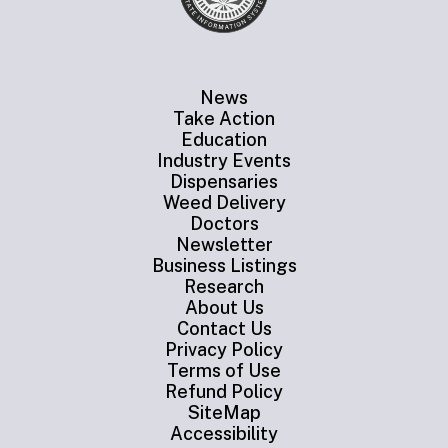
News
Take Action
Education
Industry Events
Dispensaries
Weed Delivery
Doctors
Newsletter
Business Listings
Research
About Us
Contact Us
Privacy Policy
Terms of Use
Refund Policy
SiteMap
Accessibility