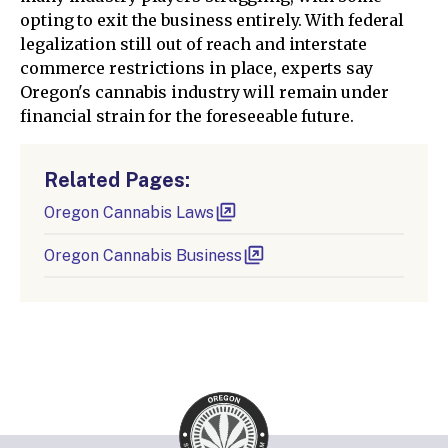
opting to exit the business entirely. With federal
legalization still out of reach and interstate
commerce restrictions in place, experts say
Oregon's cannabis industry will remain under
financial strain for the foreseeable future.
Related Pages:
Oregon Cannabis Laws
Oregon Cannabis Business