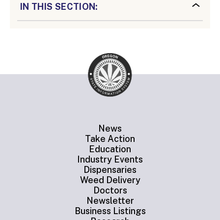
IN THIS SECTION:
News
Take Action
Education
Industry Events
Dispensaries
Weed Delivery
Doctors
Newsletter
Business Listings