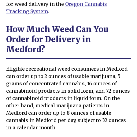
for weed delivery in the
Oregon Cannabis
Tracking System
.
How Much Weed Can You
Order for Delivery in
Medford?
Eligible recreational weed consumers in Medford
can order up to 2 ounces of usable marijuana, 5
grams of concentrated cannabis, 16 ounces of
cannabinoid products in solid form, and 72 ounces
of cannabinoid products in liquid form. On the
other hand, medical marijuana patients in
Medford can order up to 8 ounces of usable
cannabis in Medford per day, subject to 32 ounces
in a calendar month.