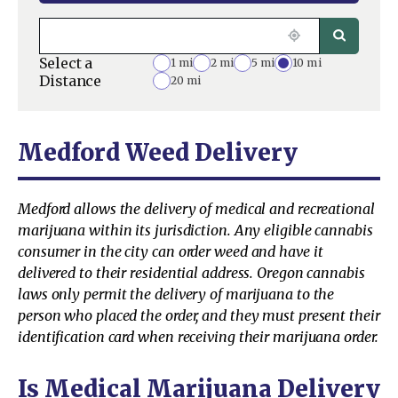
Select a
1 mi
2 mi
5 mi
10 mi
Distance
20 mi
Medford Weed Delivery
Medford allows the delivery of medical and recreational
marijuana within its jurisdiction. Any eligible cannabis
consumer in the city can order weed and have it
delivered to their residential address. Oregon cannabis
laws only permit the delivery of marijuana to the
person who placed the order, and they must present their
identification card when receiving their marijuana order.
Is Medical Marijuana Delivery