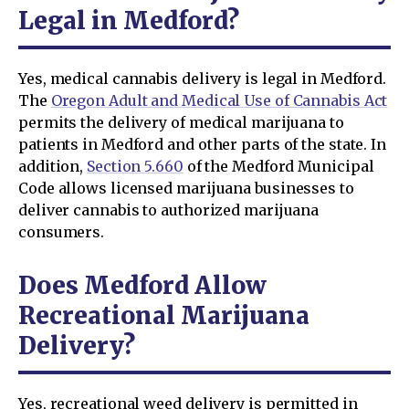
Legal in Medford?
Yes, medical cannabis delivery is legal in Medford.
The
Oregon Adult and Medical Use of Cannabis Act
permits the delivery of medical marijuana to
patients in Medford and other parts of the state. In
addition,
Section 5.660
of the Medford Municipal
Code allows licensed marijuana businesses to
deliver cannabis to authorized marijuana
consumers.
Does Medford Allow
Recreational Marijuana
Delivery?
Yes, recreational weed delivery is permitted in