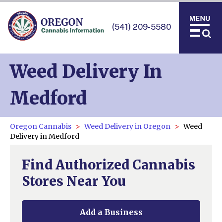
(541) 209-5580
Weed Delivery In
Medford
Oregon Cannabis
Weed Delivery in Oregon
Weed
Delivery in Medford
Find Authorized Cannabis
Stores Near You
Add a Business