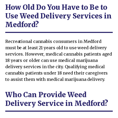
How Old Do You Have to Be to
Use Weed Delivery Services in
Medford?
Recreational cannabis consumers in Medford
must be at least 21 years old to use weed delivery
services. However, medical cannabis patients aged
18 years or older can use medical marijuana
delivery services in the city. Qualifying medical
cannabis patients under 18 need their caregivers
to assist them with medical marijuana delivery.
Who Can Provide Weed
Delivery Service in Medford?