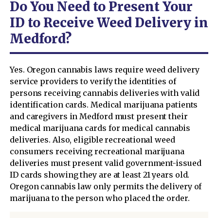
Do You Need to Present Your
ID to Receive Weed Delivery in
Medford?
Yes. Oregon cannabis laws require weed delivery
service providers to verify the identities of
persons receiving cannabis deliveries with valid
identification cards. Medical marijuana patients
and caregivers in Medford must present their
medical marijuana cards for medical cannabis
deliveries. Also, eligible recreational weed
consumers receiving recreational marijuana
deliveries must present valid government-issued
ID cards showing they are at least 21 years old.
Oregon cannabis law only permits the delivery of
marijuana to the person who placed the order.