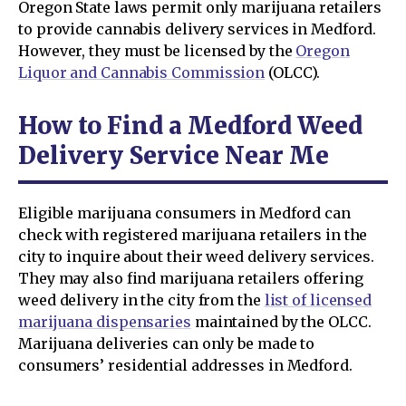
Oregon State laws permit only marijuana retailers
to provide cannabis delivery services in Medford.
However, they must be licensed by the
Oregon
Liquor and Cannabis Commission
(OLCC).
How to Find a Medford Weed
Delivery Service Near Me
Eligible marijuana consumers in Medford can
check with registered marijuana retailers in the
city to inquire about their weed delivery services.
They may also find marijuana retailers offering
weed delivery in the city from the
list of licensed
marijuana dispensaries
maintained by the OLCC.
Marijuana deliveries can only be made to
consumers’ residential addresses in Medford.