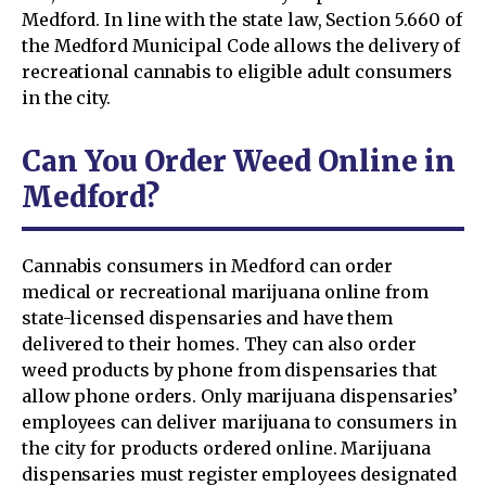
Medford. In line with the state law, Section 5.660 of
the Medford Municipal Code allows the delivery of
recreational cannabis to eligible adult consumers
in the city.
Can You Order Weed Online in
Medford?
Cannabis consumers in Medford can order
medical or recreational marijuana online from
state-licensed dispensaries and have them
delivered to their homes. They can also order
weed products by phone from dispensaries that
allow phone orders. Only marijuana dispensaries’
employees can deliver marijuana to consumers in
the city for products ordered online. Marijuana
dispensaries must register employees designated