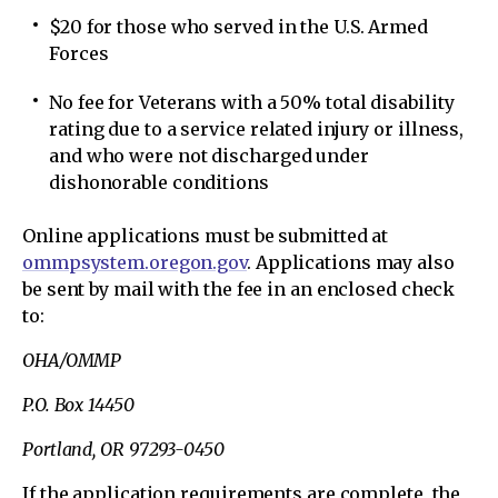
$20 for those who served in the U.S. Armed
Forces
No fee for Veterans with a 50% total disability
rating due to a service related injury or illness,
and who were not discharged under
dishonorable conditions
Online applications must be submitted at
ommpsystem.oregon.gov
. Applications may also
be sent by mail with the fee in an enclosed check
to:
OHA/OMMP
P.O. Box 14450
Portland, OR 97293-0450
If the application requirements are complete, the