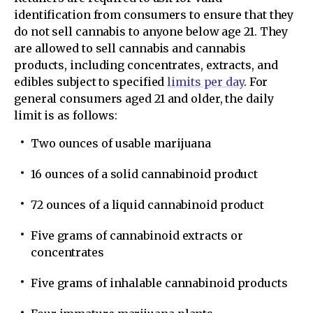
identification from consumers to ensure that they
do not sell cannabis to anyone below age 21. They
are allowed to sell cannabis and cannabis
products, including concentrates, extracts, and
edibles subject to specified
limits per day
. For
general consumers aged 21 and older, the daily
limit is as follows:
​Two ounces of usable marijuana
16 ounces of a solid cannabinoid product
72 ounces of a liquid cannabinoid product
Five grams of cannabinoid extracts or
concentrates
Five grams of inhalable cannabinoid products