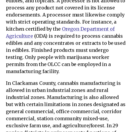
edibles, and topicals. A processor is not allowed to
process any product not covered in its license
endorsements. A processor must likewise comply
with strict operating standards. For instance, a
kitchen certified by the
Oregon Department of
Agriculture
(ODA) is required to process cannabis
edibles and any concentrates or extracts to be used
in edibles. Finished products must undergo
testing. Only people with marijuana worker
permits from the OLCC can be employed in a
manufacturing facility.
In Clackamas County, cannabis manufacturing is
allowed in urban industrial zones and rural
industrial zones. Manufacturing is also allowed
but with certain limitations in zones designated as
general commercial, office commercial, corridor
commercial, station community mixed-use,
exclusive farm use, and agriculture/forest. In 29