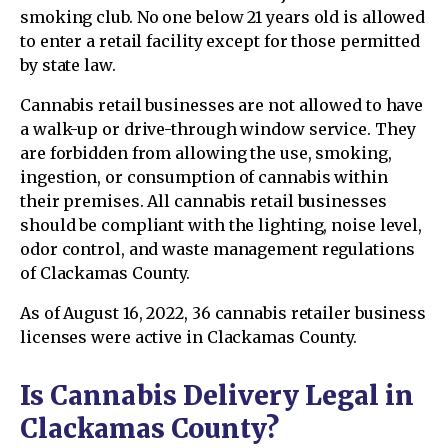
smoking club. No one below 21 years old is allowed
to enter a retail facility except for those permitted
by state law.
Cannabis retail businesses are not allowed to have
a walk-up or drive-through window service. They
are forbidden from allowing the use, smoking,
ingestion, or consumption of cannabis within
their premises. All cannabis retail businesses
should be compliant with the lighting, noise level,
odor control, and waste management regulations
of Clackamas County.
As of August 16, 2022, 36 cannabis retailer business
licenses were active in Clackamas County.
Is Cannabis Delivery Legal in
Clackamas County?