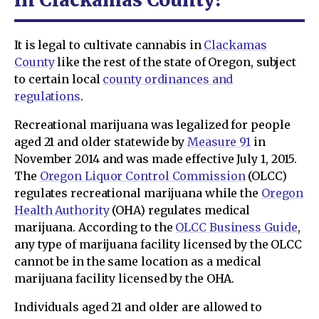
It is legal to cultivate cannabis in
Clackamas
County
like the rest of the state of Oregon, subject
to certain local
county ordinances and
regulations
.
Recreational marijuana was legalized for people
aged 21 and older statewide by
Measure 91
in
November 2014 and was made effective July 1, 2015.
The
Oregon Liquor Control Commission
(OLCC)
regulates recreational marijuana while the
Oregon
Health Authority
(OHA) regulates medical
marijuana. According to the
OLCC Business Guide
,
any type of marijuana facility licensed by the OLCC
cannot be in the same location as a medical
marijuana facility licensed by the OHA.
Individuals aged 21 and older are allowed to