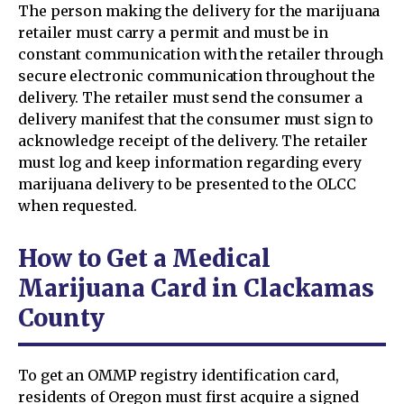
The person making the delivery for the marijuana
retailer must carry a permit and must be in
constant communication with the retailer through
secure electronic communication throughout the
delivery. The retailer must send the consumer a
delivery manifest that the consumer must sign to
acknowledge receipt of the delivery. The retailer
must log and keep information regarding every
marijuana delivery to be presented to the OLCC
when requested.
How to Get a Medical
Marijuana Card in Clackamas
County
To get an OMMP registry identification card,
residents of Oregon must first acquire a signed