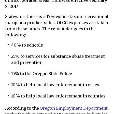
unincorporated areas. This was effective February
8, 2017.
Statewide, there is a 17% excise tax on recreational
marijuana product sales. OLCC expenses are taken
from these funds. The remainder goes to the
following:
40% to schools
25% to services for substance abuse treatment
and prevention
15% to the Oregon State Police
10% to help local law enforcement in cities
10% to help local law enforcement in counties
According to the
Oregon Employment Department
,