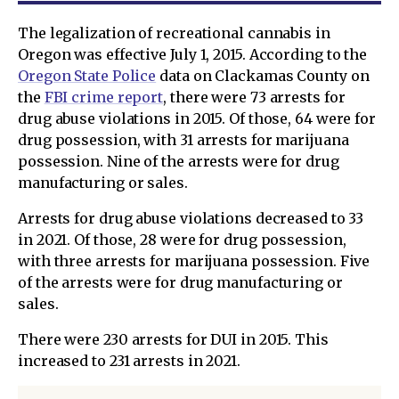
The legalization of recreational cannabis in
Oregon was effective July 1, 2015. According to the
Oregon State Police
data on Clackamas County on
the
FBI crime report
, there were 73 arrests for
drug abuse violations in 2015. Of those, 64 were for
drug possession, with 31 arrests for marijuana
possession. Nine of the arrests were for drug
manufacturing or sales.
Arrests for drug abuse violations decreased to 33
in 2021. Of those, 28 were for drug possession,
with three arrests for marijuana possession. Five
of the arrests were for drug manufacturing or
sales.
There were 230 arrests for DUI in 2015. This
increased to 231 arrests in 2021.