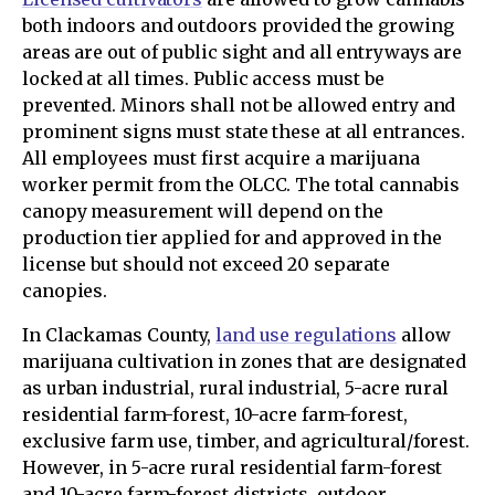
both indoors and outdoors provided the growing
areas are out of public sight and all entryways are
locked at all times. Public access must be
prevented. Minors shall not be allowed entry and
prominent signs must state these at all entrances.
All employees must first acquire a marijuana
worker permit from the OLCC. The total cannabis
canopy measurement will depend on the
production tier applied for and approved in the
license but should not exceed 20 separate
canopies.
In Clackamas County,
land use regulations
allow
marijuana cultivation in zones that are designated
as urban industrial, rural industrial, 5-acre rural
residential farm-forest, 10-acre farm-forest,
exclusive farm use, timber, and agricultural/forest.
However, in 5-acre rural residential farm-forest
and 10-acre farm-forest districts, outdoor