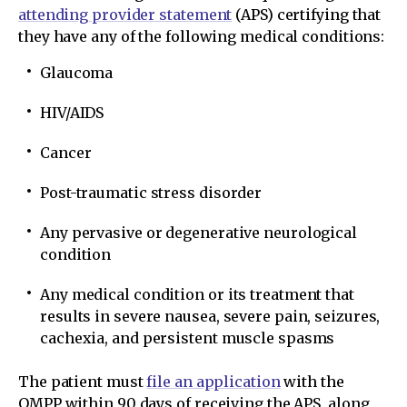
attending provider statement
(APS) certifying that
they have any of the following medical conditions:
Glaucoma
HIV/AIDS
Cancer
Post-traumatic stress disorder
Any pervasive or degenerative neurological
condition
Any medical condition or its treatment that
results in severe nausea, severe pain, seizures,
cachexia, and persistent muscle spasms
The patient must
file an application
with the
OMPP within 90 days of receiving the APS, along