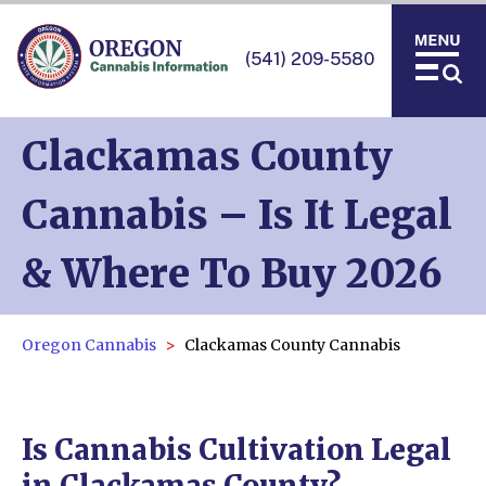
(541) 209-5580
Clackamas County
Cannabis – Is It Legal
& Where To Buy 2026
Oregon Cannabis
Clackamas County Cannabis
Is Cannabis Cultivation Legal
in Clackamas County?