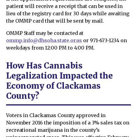
patient will receive a receipt that can be used in
lieu of the registry card for 30 days while awaiting
the OMMP card that will be sent by mail.
OMMP Staff may be contacted at
ommp.info@dhsoha.state.or.us
or 971-673-1234 on
weekdays from 12:00 PM to 4:00 PM.
How Has Cannabis
Legalization Impacted the
Economy of Clackamas
County?
Voters in Clackamas County approved in
November 2016 the imposition of a 3% sales tax on
recreational marijuana in the county’s