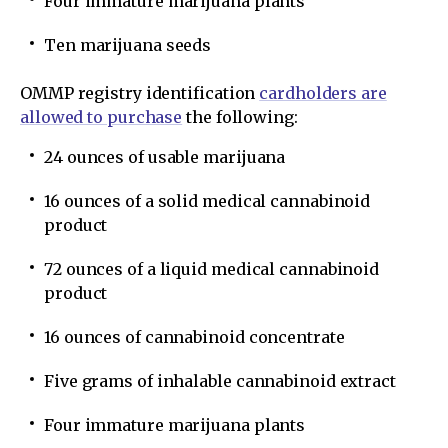
Four immature marijuana plants
Ten marijuana seeds
OMMP registry identification
cardholders are
allowed to purchase
the following:
24 ounces of usable marijuana
16 ounces of a solid medical cannabinoid
product
72 ounces of a liquid medical cannabinoid
product
16 ounces of cannabinoid concentrate
Five grams of inhalable cannabinoid extract
Four immature marijuana plants