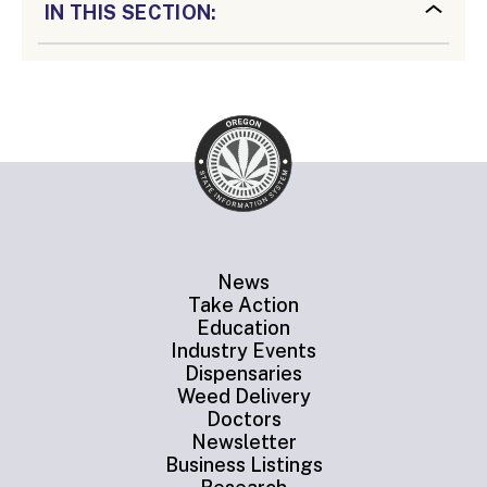
IN THIS SECTION:
News
Take Action
Education
Industry Events
Dispensaries
Weed Delivery
Doctors
Newsletter
Business Listings