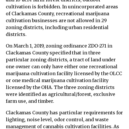
cultivation is forbidden. In unincorporated areas
of Clackamas County, recreational marijuana
cultivation businesses are not allowed in 29
zoning districts, including urban residential
districts.
On March 1, 2019, zoning ordinance ZDO-271 in
Clackamas County specified that in three
particular zoning districts, a tract of land under
one owner can only have either one recreational
marijuana cultivation facility licensed by the OLCC
or one medical marijuana cultivation facility
licensed by the OHA. The three zoning districts
were identified as agricultural/forest, exclusive
farm use, and timber.
Clackamas County has particular requirements for
lighting, noise level, odor control, and waste
management of cannabis cultivation facilities. As