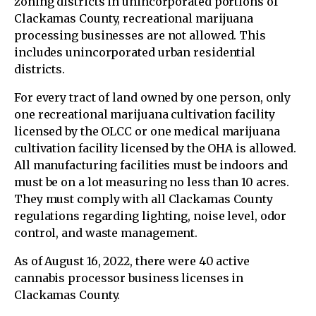
zoning districts in unincorporated portions of
Clackamas County, recreational marijuana
processing businesses are not allowed. This
includes unincorporated urban residential
districts.
For every tract of land owned by one person, only
one recreational marijuana cultivation facility
licensed by the OLCC or one medical marijuana
cultivation facility licensed by the OHA is allowed.
All manufacturing facilities must be indoors and
must be on a lot measuring no less than 10 acres.
They must comply with all Clackamas County
regulations regarding lighting, noise level, odor
control, and waste management.
As of August 16, 2022, there were 40 active
cannabis processor business licenses in
Clackamas County.