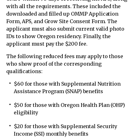
with all the requirements. These included the
downloaded and filled up OMMP Application
Form, APS, and Grow Site Consent Form. The
applicant must also submit current valid photo
IDs to show Oregon residency. Finally, the
applicant must pay the $200 fee.
The following reduced fees may apply to those
who show proof of the corresponding
qualifications:
$60 for those with Supplemental Nutrition
Assistance Program (SNAP) benefits
$50 for those with Oregon Health Plan (OHP)
eligibility
$20 for those with Supplemental Security
Income (SSI) monthly benefits