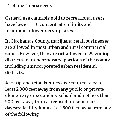
50 marijuana seeds
General use cannabis sold to recreational users
have lower THC concentration limits and
maximum allowed serving sizes.
In Clackamas County, marijuana retail businesses
are allowed in most urban and rural commercial
zones. However, they are not allowed in 29 zoning
districts in unincorporated portions of the county,
including unincorporated urban residential
districts.
A marijuana retail business is required to be at
least 2,000 feet away from any public or private
elementary or secondary school and not less than
500 feet away from a licensed preschool or
daycare facility. It must be 1,500 feet away from any
of the following: