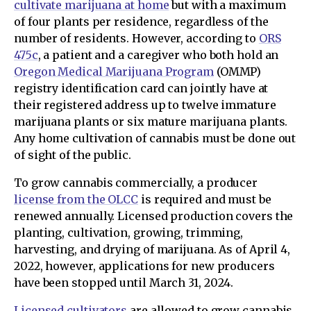
cultivate marijuana at home
but with a maximum
of four plants per residence, regardless of the
number of residents. However, according to
ORS
475c
, a patient and a caregiver who both hold an
Oregon Medical Marijuana Program
(OMMP)
registry identification card can jointly have at
their registered address up to twelve immature
marijuana plants or six mature marijuana plants.
Any home cultivation of cannabis must be done out
of sight of the public.
To grow cannabis commercially, a producer
license from the OLCC
is required and must be
renewed annually. Licensed production covers the
planting, cultivation, growing, trimming,
harvesting, and drying of marijuana. As of April 4,
2022, however, applications for new producers
have been stopped until March 31, 2024.
Licensed cultivators
are allowed to grow cannabis