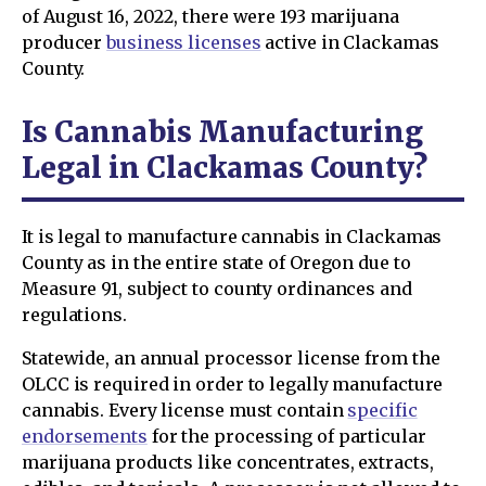
of August 16, 2022, there were 193 marijuana
producer
business licenses
active in Clackamas
County.
Is Cannabis Manufacturing
Legal in Clackamas County?
It is legal to manufacture cannabis in Clackamas
County as in the entire state of Oregon due to
Measure 91, subject to county ordinances and
regulations.
Statewide, an annual processor license from the
OLCC is required in order to legally manufacture
cannabis. Every license must contain
specific
endorsements
for the processing of particular
marijuana products like concentrates, extracts,