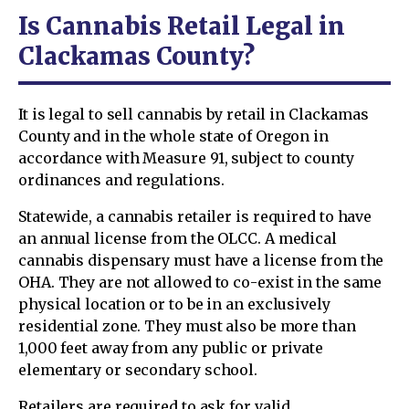
Is Cannabis Retail Legal in
Clackamas County?
It is legal to sell cannabis by retail in Clackamas
County and in the whole state of Oregon in
accordance with Measure 91, subject to county
ordinances and regulations.
Statewide, a cannabis retailer is required to have
an annual license from the OLCC. A medical
cannabis dispensary must have a license from the
OHA. They are not allowed to co-exist in the same
physical location or to be in an exclusively
residential zone. They must also be more than
1,000 feet away from any public or private
elementary or secondary school.
Retailers are required to ask for valid