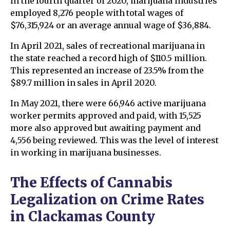
in the fourth quarter of 2020, marijuana industries
employed 8,276 people with total wages of
$76,315,924 or an average annual wage of $36,884.
In April 2021, sales of recreational marijuana in
the state reached a record high of $110.5 million.
This represented an increase of 23.5% from the
$89.7 million in sales in April 2020.
In May 2021, there were 66,946 active marijuana
worker permits approved and paid, with 15,525
more also approved but awaiting payment and
4,556 being reviewed. This was the level of interest
in working in marijuana businesses.
The Effects of Cannabis
Legalization on Crime Rates
in Clackamas County