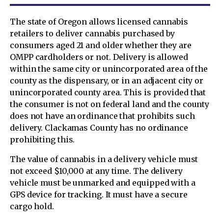
The state of Oregon allows licensed cannabis
retailers to deliver cannabis purchased by
consumers aged 21 and older whether they are
OMPP cardholders or not. Delivery is allowed
within the same city or unincorporated area of the
county as the dispensary, or in an adjacent city or
unincorporated county area. This is provided that
the consumer is not on federal land and the county
does not have an ordinance that prohibits such
delivery. Clackamas County has no ordinance
prohibiting this.
The value of cannabis in a delivery vehicle must
not exceed $10,000 at any time. The delivery
vehicle must be unmarked and equipped with a
GPS device for tracking. It must have a secure
cargo hold.