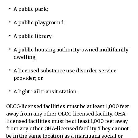
A public park;
A public playground;
A public library;
A public housing authority-owned multifamily
dwelling;
A licensed substance use disorder service
provider; or
A light rail transit station.
OLCC-licensed facilities must be at least 1,000 feet
away from any other OLCC-licensed facility. OHA-
licensed facilities must be at least 1,000 feet away
from any other OHA-licensed facility. They cannot
be in the same location as a marijuana social or